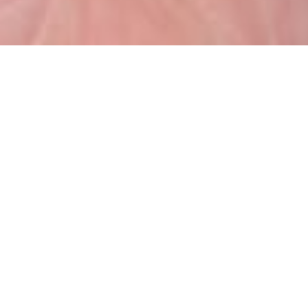
Raymarine VHF is a full featured VHF
radio designed to withstand a
lifetime of use in any weather