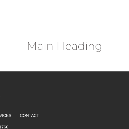
Main Heading
VICES
CONTACT
 1766