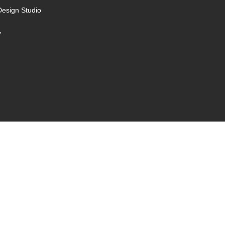
Design Studio
,