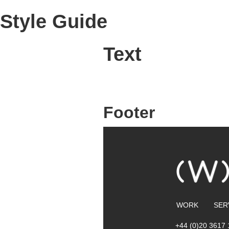
Style Guide
Text
Footer
WORK
SER
+44 (0)20 3617