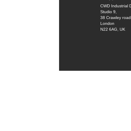
CWD Industrial 
Studio 9,
38 Crawley road
London
N22 6AG, UK